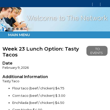
Welcome to The Network
MAIN MENU
Week 23 Lunch Option: Tasty
TO
EVENTS
Tacos
Date
February 9, 2026
Additional Information
Tasty Taco
Flour taco (beef / chicken) $4.75
Corn taco (beef / chicken) $ 3.00
Enchilada (beef / chicken) $4.50
Corn Nacho $4.00