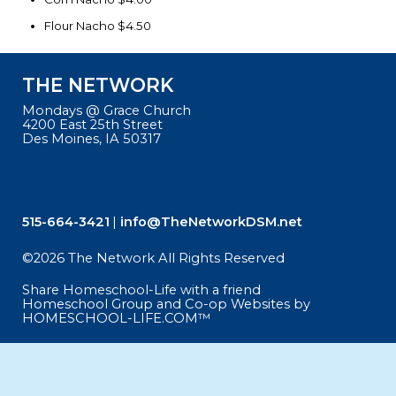
Flour Nacho $4.50
THE NETWORK
Mondays @ Grace Church
4200 East 25th Street
Des Moines, IA 50317
515-664-3421
info@TheNetworkDSM.net
©2026 The Network All Rights Reserved
Skip to Main Content
Share Homeschool-Life with a friend
Homeschool Group and Co-op Websites by
HOMESCHOOL-LIFE.COM™