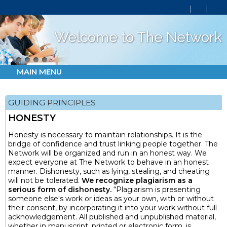
Welcome to The Network
MAIN MENU
GUIDING PRINCIPLES
HONESTY
Honesty is necessary to maintain relationships. It is the
bridge of confidence and trust linking people together. The
Network will be organized and run in an honest way. We
expect everyone at The Network to behave in an honest
manner. Dishonesty, such as lying, stealing, and cheating
will not be tolerated.
We recognize plagiarism as a
serious form of dishonesty.
“Plagiarism is presenting
someone else's work or ideas as your own, with or without
their consent, by incorporating it into your work without full
acknowledgement. All published and unpublished material,
whether in manuscript, printed or electronic form, is