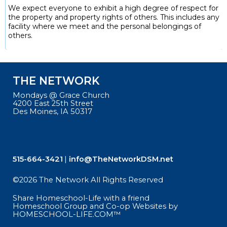
We expect everyone to exhibit a high degree of respect for
the property and property rights of others. This includes any
facility where we meet and the personal belongings of
others.
THE NETWORK
Mondays @ Grace Church
4200 East 25th Street
Des Moines, IA 50317
515-664-3421
info@TheNetworkDSM.net
©2026 The Network All Rights Reserved
Skip to Main Content
Share Homeschool-Life with a friend
Homeschool Group and Co-op Websites by
HOMESCHOOL-LIFE.COM™