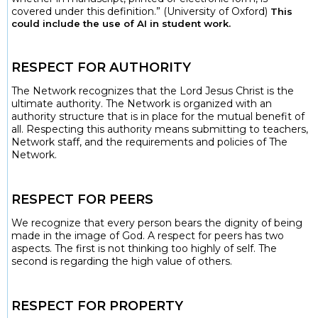
covered under this definition.” (University of Oxford)
This
could include the use of AI in student work.
RESPECT FOR AUTHORITY
The Network recognizes that the Lord Jesus Christ is the
ultimate authority. The Network is organized with an
authority structure that is in place for the mutual benefit of
all. Respecting this authority means submitting to teachers,
Network staff, and the requirements and policies of The
Network.
RESPECT FOR PEERS
We recognize that every person bears the dignity of being
made in the image of God. A respect for peers has two
aspects. The first is not thinking too highly of self. The
second is regarding the high value of others.
RESPECT FOR PROPERTY