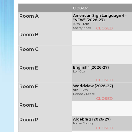
8:00AM
Room A
American Sign Language 4 -
*NEW* (2026-27)
10th - 12th
CLOSED
Sherry Knox
Room B
Room C
Room E
English 1 (2026-27)
Lori Cox
CLOSED
Room F
Worldview (2026-27)
9th - 12th
Delaney Reece
CLOSED
Room L
Room P
Algebra 2 (2026-27)
Nicole Young
CLOSED