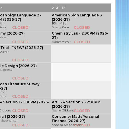
PM
2:30PM
can Sign Language 2 -
American Sign Language 3
M (2026-27)
(2026-27)
2th
10th - 12th
CLOSED
CLOSED
 Knox
Sherry Knox
my (2026-27)
Chemistry Lab - 2:30PM (2026-
Meyer
27)
CLOSED
CLOSED
Nancy Meyer
Trial - *NEW* (2026-27)
 Dvorak
CLOSED
ic Design (2026-27)
 Bigelow
CLOSED
can Literature Survey
-27)
2th
CLOSED
mith
- 4 Section 1 - 1:00PM (2026-
Art 1 - 4 Section 2 - 2:30PM
(2026-27)
CLOSED
CLOSED
 Gibbons
Noelle Gibbons
ra 1 (2026-27)
Consumer Math/Personal
 Stephenson
Finance (2026-27)
CLOSED
CLOSED
Ahnada Stephenson