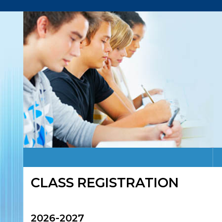
CLASS REGISTRATION
2026-2027