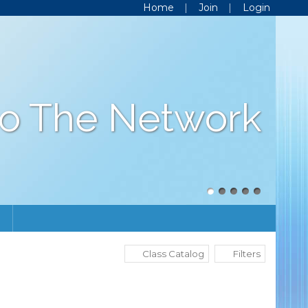
Home
Join
Login
o The Network
Class Catalog
Filters