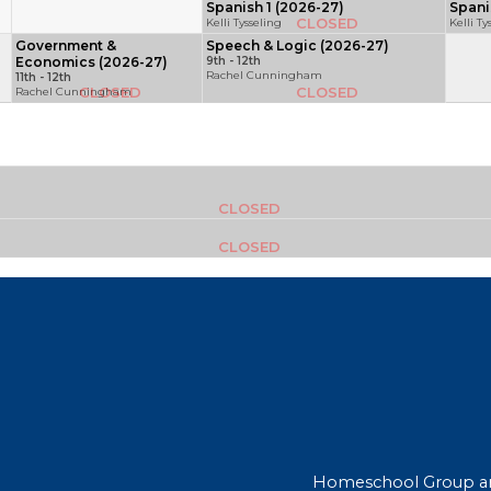
Spanish 1 (2026-27)
Spani
CLOSED
Kelli Tysseling
Kelli Ty
Government &
Speech & Logic (2026-27)
Economics (2026-27)
9th - 12th
Rachel Cunningham
11th - 12th
CLOSED
CLOSED
Rachel Cunningham
CLOSED
CLOSED
Homeschool Group a