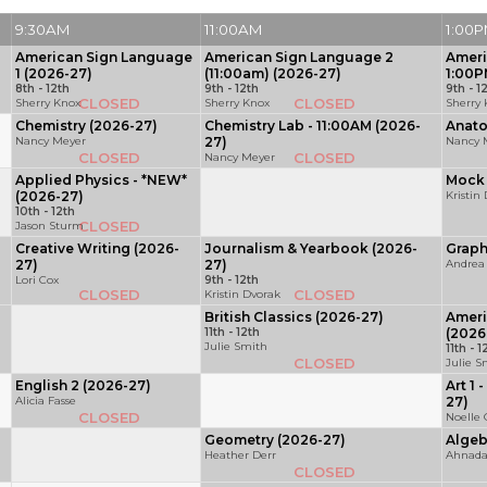
9:30AM
11:00AM
1:00
American Sign Language
American Sign Language 2
Ameri
1 (2026-27)
(11:00am) (2026-27)
1:00P
8th - 12th
9th - 12th
9th - 1
CLOSED
CLOSED
Sherry Knox
Sherry Knox
Sherry
Chemistry (2026-27)
Chemistry Lab - 11:00AM (2026-
Anato
Nancy Meyer
27)
Nancy 
CLOSED
CLOSED
Nancy Meyer
Applied Physics - *NEW*
Mock 
(2026-27)
Kristin
10th - 12th
CLOSED
Jason Sturm
Creative Writing (2026-
Journalism & Yearbook (2026-
Graph
27)
27)
Andrea
Lori Cox
9th - 12th
CLOSED
CLOSED
Kristin Dvorak
British Classics (2026-27)
Ameri
11th - 12th
(2026
Julie Smith
11th - 1
CLOSED
Julie S
English 2 (2026-27)
Art 1 
Alicia Fasse
27)
CLOSED
Noelle
Geometry (2026-27)
Algeb
Heather Derr
Ahnada
CLOSED