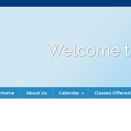
Welcome t
Home
About Us
Calendar
»
Classes Offered