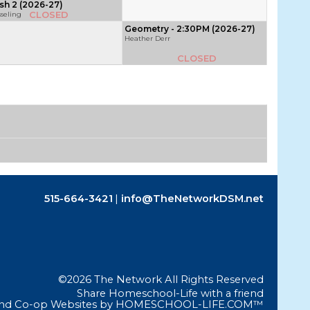
sh 2 (2026-27)
CLOSED
sseling
Geometry - 2:30PM (2026-27)
Heather Derr
CLOSED
515-664-3421
info@TheNetworkDSM.net
©2026 The Network All Rights Reserved
Skip to Main Content
Share Homeschool-Life with a friend
nd Co-op Websites by
HOMESCHOOL-LIFE.COM™