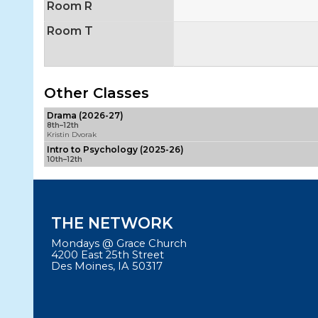
Room R
Room T
Other Classes
Drama (2026-27)
8th–12th
Kristin Dvorak
Intro to Psychology (2025-26)
10th–12th
THE NETWORK
Mondays @ Grace Church
4200 East 25th Street
Des Moines, IA 50317