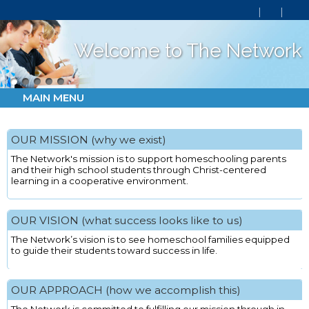
Welcome to The Network
MAIN MENU
OUR MISSION (why we exist)
The Network's mission is to support homeschooling parents
and their high school students through Christ-centered
learning in a cooperative environment.
OUR VISION (what success looks like to us)
The Network’s vision is to see homeschool families equipped
to guide their students toward success in life.
OUR APPROACH (how we accomplish this)