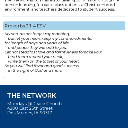
The Network is committed to fulfilling our mission through in-
person learning, à la carte class options, a Christ-centered
environment, and teachers dedicated to student success.
Proverbs 3:1-4 ESV
My son, do not forget my teaching,
but let your heart keep my commandments,
for length of days and years of life
and peace they will add to you.
Let not steadfast love and faithfulness forsake you;
bind them around your neck;
write them on the tablet of your heart.
So you will find favor and good success
in the sight of God and man.
THE NETWORK
Mondays @ Grace Church
4200 East 25th Street
Des Moines, IA 50317